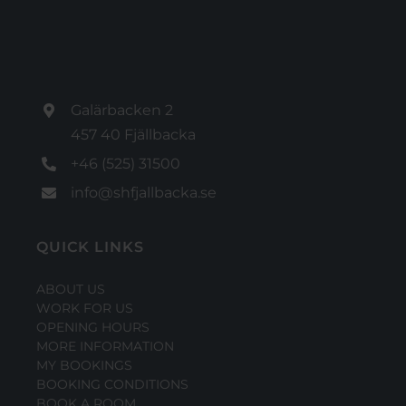
Galärbacken 2
457 40 Fjällbacka
+46 (525) 31500
info@shfjallbacka.se
QUICK LINKS
ABOUT US
WORK FOR US
OPENING HOURS
MORE INFORMATION
MY BOOKINGS
BOOKING CONDITIONS
BOOK A ROOM