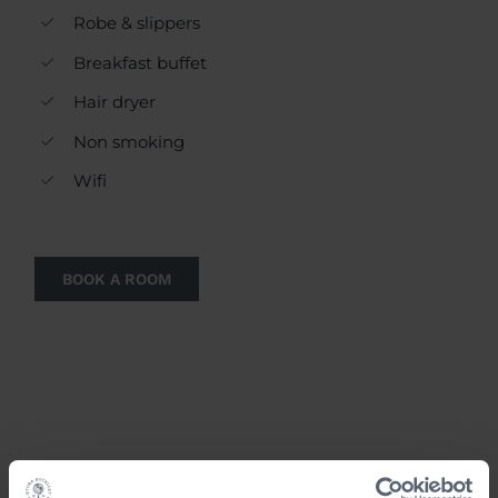
Robe & slippers
Breakfast buffet
Hair dryer
Non smoking
Wifi
BOOK A ROOM