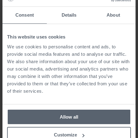
Consent
Details
About
This website uses cookies
We use cookies to personalise content and ads, to
provide social media features and to analyse our traffic.
We also share information about your use of our site with
our social media, advertising and analytics partners who
may combine it with other information that you’ve
provided to them or that they’ve collected from your use
of their services.
Allow all
Customize