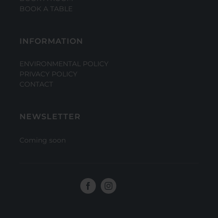
BOOK A TABLE
INFORMATION
ENVIRONMENTAL POLICY
PRIVACY POLICY
CONTACT
NEWSLETTER
Coming soon