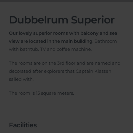
Dubbelrum Superior
Our lovely superior rooms with balcony and sea
view are located in the main building
. Bathroom
with bathtub. TV and coffee machine.
The rooms are on the 3rd floor and are named and
decorated after explorers that Captain Klassen
sailed with.
The room is 15 square meters.
Facilities